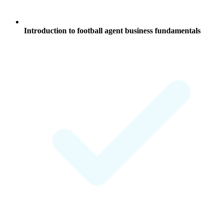
Introduction to
football agent business
fundamentals