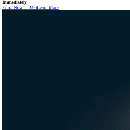
Immediately
Enrol Now — £95
Learn More