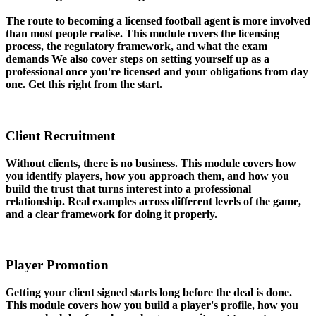
The route to becoming a licensed football agent is more involved
than most people realise. This module covers the licensing
process, the regulatory framework, and what the exam
demands We also cover steps on setting yourself up as a
professional once you're licensed and your obligations from day
one. Get this right from the start.
03
Client Recruitment
Without clients, there is no business. This module covers how
you identify players, how you approach them, and how you
build the trust that turns interest into a professional
relationship. Real examples across different levels of the game,
and a clear framework for doing it properly.
04
Player Promotion
Getting your client signed starts long before the deal is done.
This module covers how you build a player's profile, how you