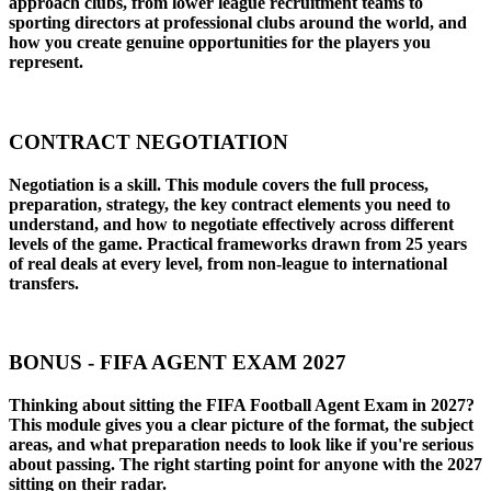
approach clubs, from lower league recruitment teams to
sporting directors at professional clubs around the world, and
how you create genuine opportunities for the players you
represent.
05
CONTRACT NEGOTIATION
Negotiation is a skill. This module covers the full process,
preparation, strategy, the key contract elements you need to
understand, and how to negotiate effectively across different
levels of the game. Practical frameworks drawn from 25 years
of real deals at every level, from non-league to international
transfers.
06
BONUS - FIFA AGENT EXAM 2027
Thinking about sitting the FIFA Football Agent Exam in 2027?
This module gives you a clear picture of the format, the subject
areas, and what preparation needs to look like if you're serious
about passing. The right starting point for anyone with the 2027
sitting on their radar.