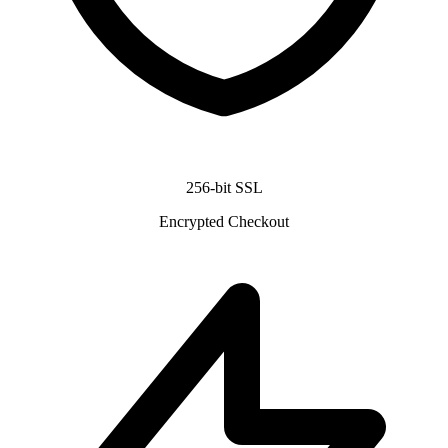
256-bit SSL
Encrypted Checkout