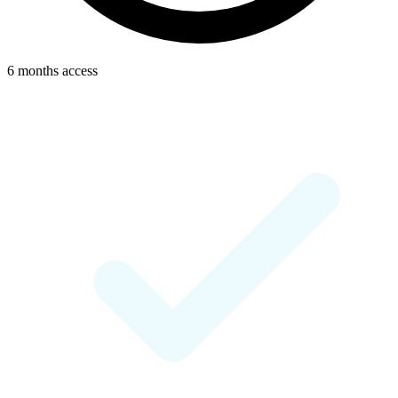
6 months access