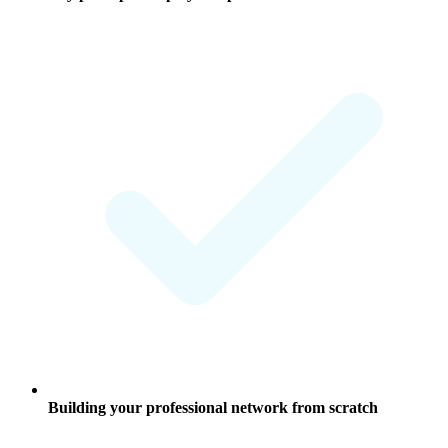
Building your professional network from scratch