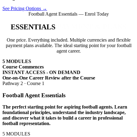
See Pricing Options →
Football Agent Essentials — Enrol Today
ESSENTIALS
PAYMENT & PLANS
One price. Everything included. Multiple currencies and flexible
payment plans available. The ideal starting point for your football
agent career.
5
MODULES
Course Commences
INSTANT ACCESS - ON DEMAND
One-on-One Career Review after the Course
Pathway 2 · Course 1
Football Agent Essentials
The perfect starting point for aspiring football agents. Learn
foundational principles, understand the industry landscape,
and discover what it takes to build a career in professional
football representation.
5
MODULES