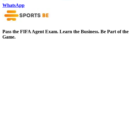
WhatsApp
Pass the FIFA Agent Exam. Learn the Business. Be Part of the
Game.