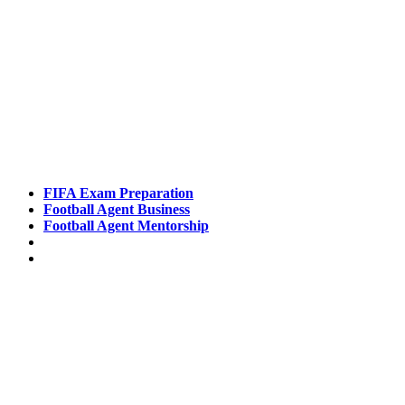
Pathways
FIFA Exam Preparation
Football Agent Business
Football Agent Mentorship
Contact