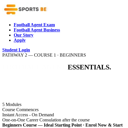
Football Agent Exam
Football Agent Business
Our Story
Apply
Student Login
PATHWAY 2 — COURSE 1 · BEGINNERS
FOOTBALL
AGENT
ESSENTIALS.
The perfect starting point for aspiring football agents. Learn
the foundational principles of the football agent business,
understand the industry landscape, and discover what it takes
to build a career in professional football representation.
5
Modules
Course Commences
Instant Access - On Demand
One-on-One Career Consulation after the course
Beginners Course — Ideal Starting Point · Enrol Now & Start