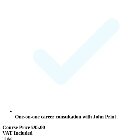
One-on-one
career consultation
with John Print
Course Price
£95.00
VAT
Included
Total