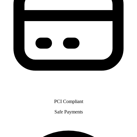
PCI Compliant
Safe Payments