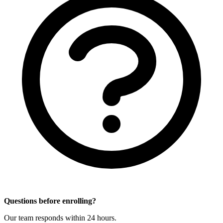
Questions before enrolling?
Our team responds within 24 hours.