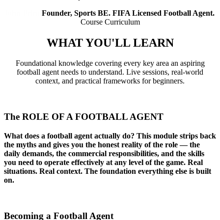
John Print
Founder, Sports BE. FIFA Licensed Football Agent.
Course Curriculum
WHAT YOU'LL
LEARN
Foundational knowledge covering every key area an aspiring
football agent needs to understand. Live sessions, real-world
context, and practical frameworks for beginners.
01
The ROLE OF A FOOTBALL AGENT
What does a football agent actually do? This module strips back
the myths and gives you the honest reality of the role — the
daily demands, the commercial responsibilities, and the skills
you need to operate effectively at any level of the game. Real
situations. Real context. The foundation everything else is built
on.
02
Becoming a Football Agent