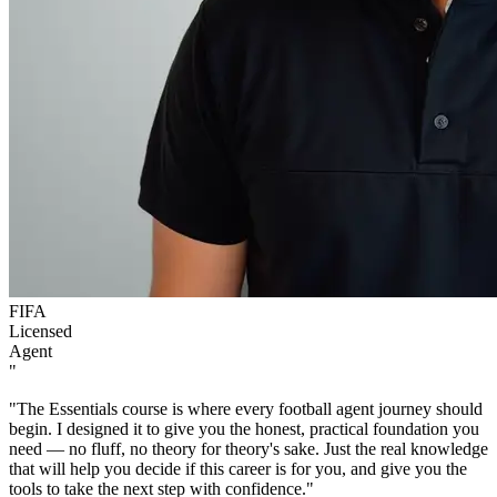
FIFA
Licensed
Agent
"
"The Essentials course is where every football agent journey should
begin. I designed it to give you the honest, practical foundation you
need — no fluff, no theory for theory's sake. Just the real knowledge
that will help you decide if this career is for you, and give you the
tools to take the next step with confidence."