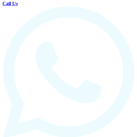
Call Us