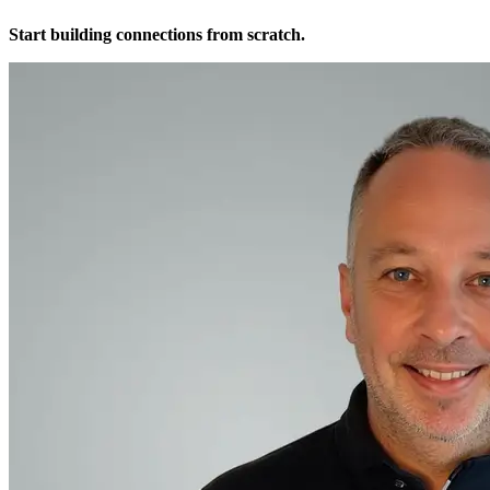
Start building connections from scratch.