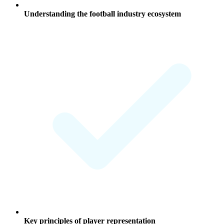
Understanding the football industry ecosystem
Key principles of player representation