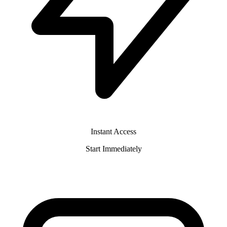
Instant Access
Start Immediately