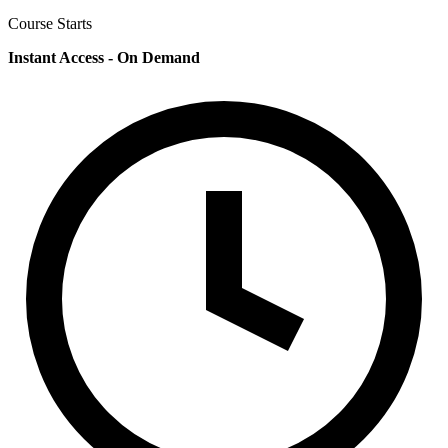
Course Starts
Instant Access - On Demand