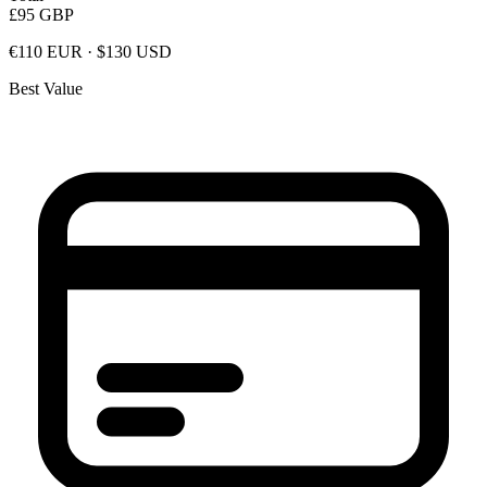
£95
GBP
€110 EUR · $130 USD
Best Value