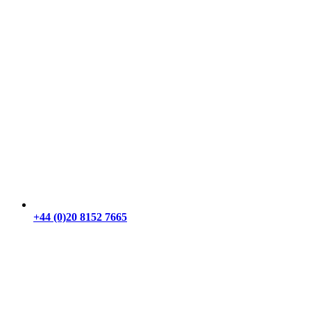
+44 (0)20 8152 7665