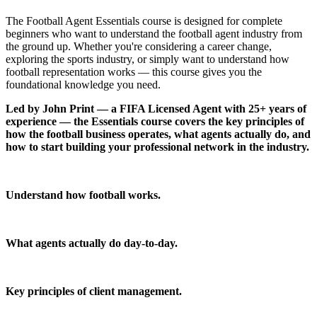
The Football Agent Essentials course is designed for complete
beginners who want to understand the football agent industry from
the ground up. Whether you're considering a career change,
exploring the sports industry, or simply want to understand how
football representation works — this course gives you the
foundational knowledge you need.
Led by
John Print
— a FIFA Licensed Agent with 25+ years of
experience — the Essentials course covers the key principles of
how the football business operates, what agents actually do, and
how to start building your professional network in the industry.
Industry Overview
Understand how football works.
Agent Fundamentals
What agents actually do day-to-day.
Player Representation
Key principles of client management.
Network Building