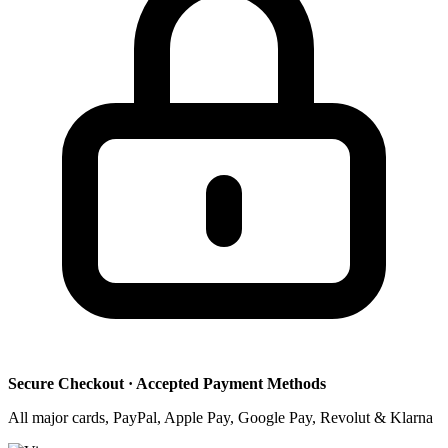
Secure Checkout · Accepted Payment Methods
All major cards, PayPal, Apple Pay, Google Pay, Revolut & Klarna