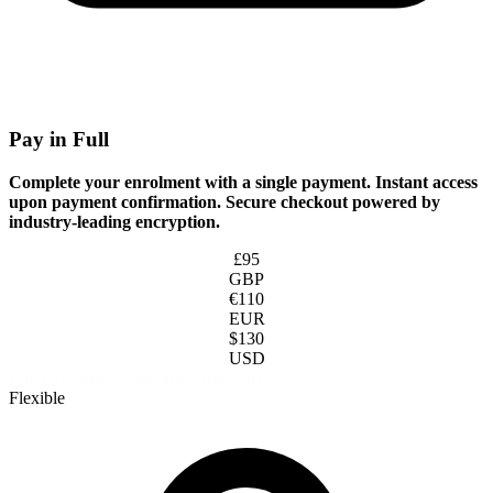
Option 1
Pay in Full
Complete your enrolment with a single payment. Instant access
upon payment confirmation. Secure checkout powered by
industry-leading encryption.
£95
GBP
€110
EUR
$130
USD
Pay £95 Now — Secure Checkout
Flexible