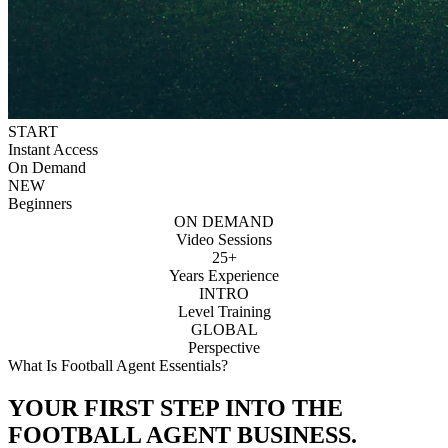
START
Instant Access
On Demand
NEW
Beginners
ON DEMAND
Video Sessions
25+
Years Experience
INTRO
Level Training
GLOBAL
Perspective
What Is Football Agent Essentials?
YOUR FIRST STEP INTO THE
FOOTBALL AGENT BUSINESS.