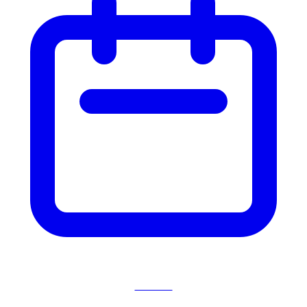
Events