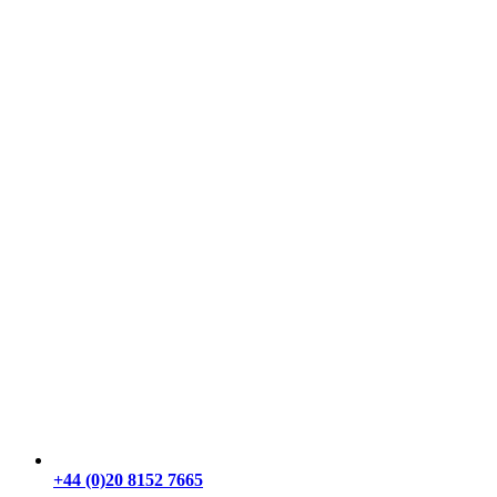
+44 (0)20 8152 7665