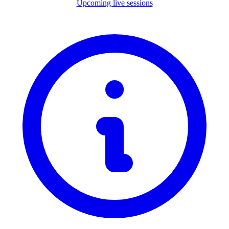
Upcoming live sessions