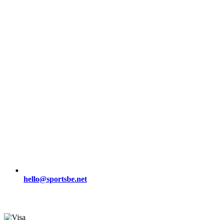
hello@sportsbe.net
Secure Payment