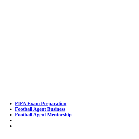
Pathways
FIFA Exam Preparation
Football Agent Business
Football Agent Mentorship
Contact