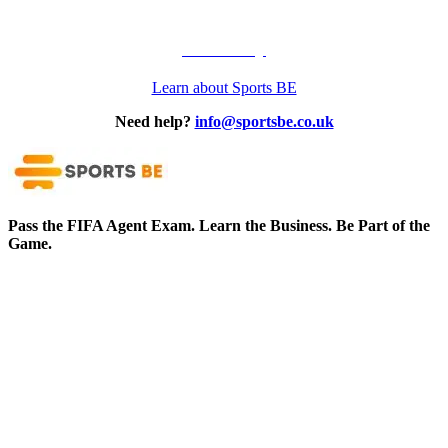
Our Story
Learn about Sports BE
Need help?
info@sportsbe.co.uk
Pass the FIFA Agent Exam. Learn the Business. Be Part of the
Game.