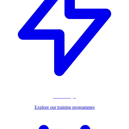
Pathways
Explore our training programmes